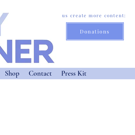
Help us create more content:
Donations
Shop
Contact
Press Kit