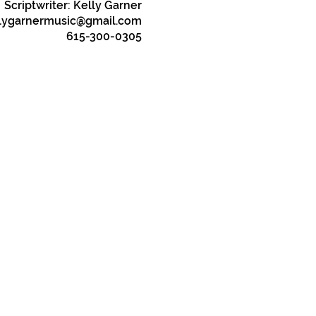
Scriptwriter: Kelly Garner
lygarnermusic@gmail.com
615-300-0305