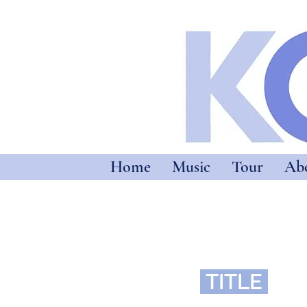
Home
Music
Tour
Ab
TITLE