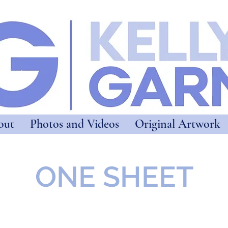
out
Photos and Videos
Original Artwork
ONE SHEET