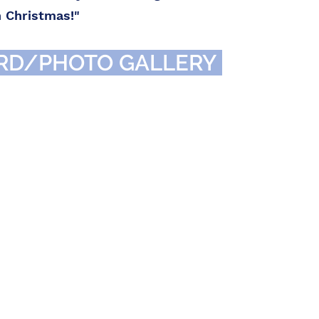
h Christmas!"
RD/PHOTO GALLERY