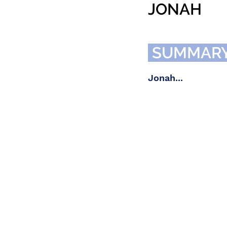
JONAH
SUMMAR
Jonah...