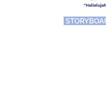
"Halleluja
STORYBOA