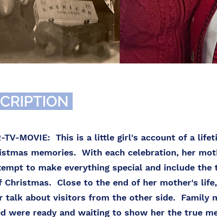
CRIPTION
V-MOVIE: This is a little girl's account of a lifet
ristmas memories. With each celebration, her mo
tempt to make everything special and include the 
 Christmas. Close to the end of her mother's life
 talk about visitors from the other side. Family
d were ready and waiting to show her the true me