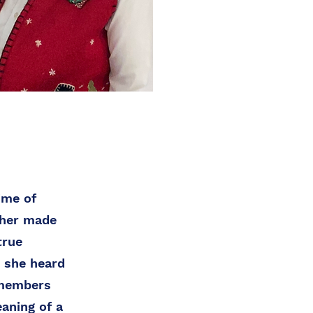
ime of
ther made
true
, she heard
 members
aning of a