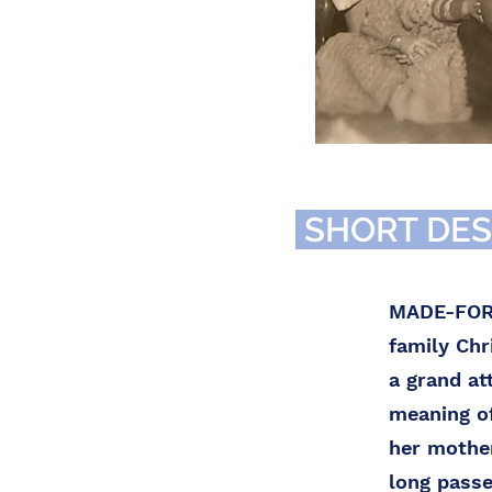
SHORT DES
MADE-FOR-T
family Ch
a grand at
meaning of
her mother
long passe