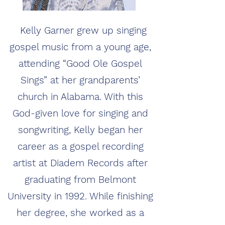
Kelly Garner grew up singing
gospel music from a young age,
attending “Good Ole Gospel
Sings” at her grandparents’
church in Alabama. With this
God-given love for singing and
songwriting, Kelly began her
career as a gospel recording
artist at Diadem Records after
graduating from Belmont
University in 1992. While finishing
her degree, she worked as a