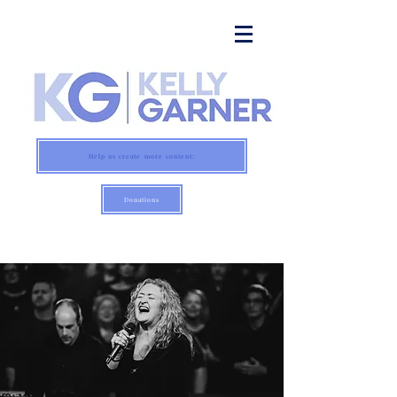
Help us create more content:
Donations