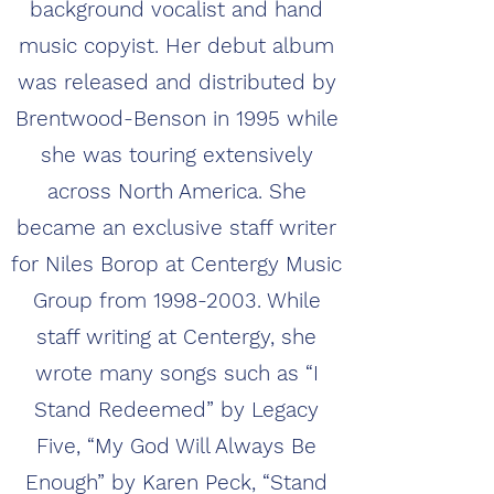
background vocalist and hand
music copyist. Her debut album
was released and distributed by
Brentwood-Benson in 1995 while
she was touring extensively
across North America. She
became an exclusive staff writer
for Niles Borop at Centergy Music
Group from
1998-2003
. While
staff writing at Centergy, she
wrote many songs such as “I
Stand Redeemed” by Legacy
Five, “My God Will Always Be
Enough” by Karen Peck, “Stand