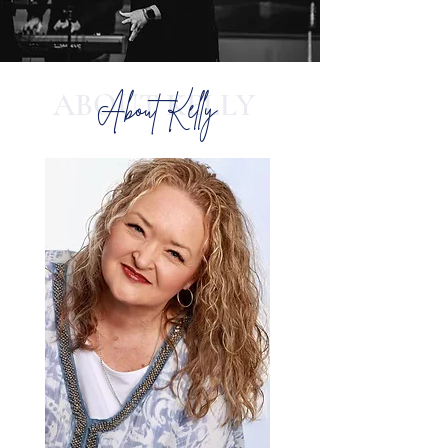
ABOUT KELLY
About Kelly