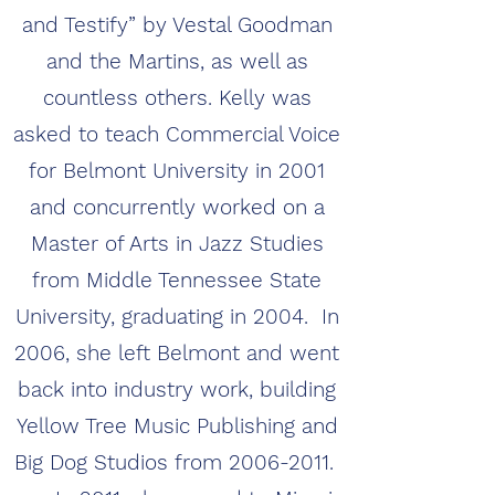
and Testify” by Vestal Goodman
and the Martins, as well as
countless others. Kelly was
asked to teach Commercial Voice
for Belmont University in 2001
and concurrently worked on a
Master of Arts in Jazz Studies
from Middle Tennessee State
University, graduating in 2004. In
2006, she left Belmont and went
back into industry work, building
Yellow Tree Music Publishing and
Big Dog Studios from
2006-2011
.