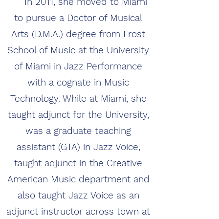
In 2011, she moved to Miami
to pursue a Doctor of Musical
Arts (D.M.A.) degree from Frost
School of Music at the University
of Miami in Jazz Performance
with a cognate in Music
Technology. While at Miami, she
taught adjunct for the University,
was a graduate teaching
assistant (GTA) in Jazz Voice,
taught adjunct in the Creative
American Music department and
also taught Jazz Voice as an
adjunct instructor across town at