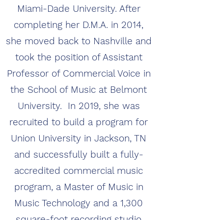
Miami-Dade University. After
completing her D.M.A. in 2014,
she moved back to Nashville and
took the position of Assistant
Professor of Commercial Voice in
the School of Music at Belmont
University. In 2019, she was
recruited to build a program for
Union University in Jackson, TN
and successfully built a fully-
accredited commercial music
program, a Master of Music in
Music Technology and a 1,300
square-foot recording studio