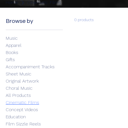
Home
Cinematic Films
0 products
Browse by
Music
Apparel
Books
Gifts
Accompaniment Tracks
Sheet Music
Original Artwork
Choral Music
All Products
Cinematic Films
Concept Videos
Education
Film Sizzle Reels