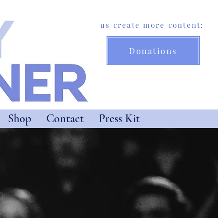
Help us create more content:
Donations
Shop
Contact
Press Kit