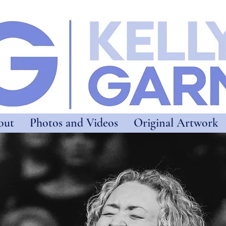
out
Photos and Videos
Original Artwork