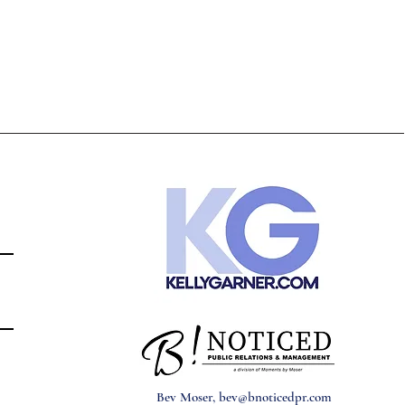
Bev Moser,
bev@bnoticedpr.com