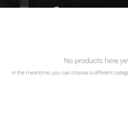
No products here yet.
In the meantime, you can choose a different categ