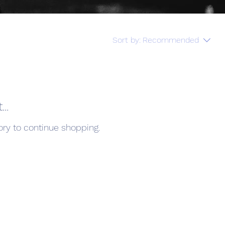
Sort by:
Recommended
..
ory to continue shopping.