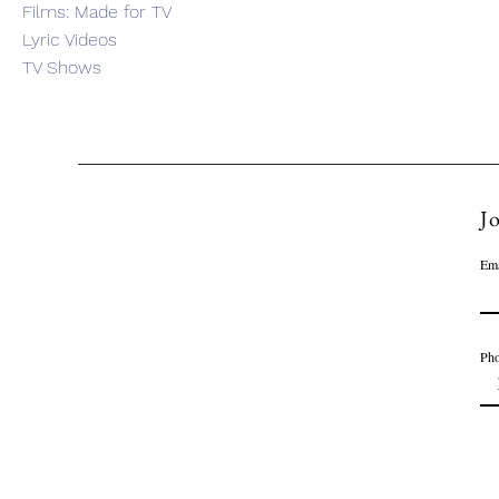
Films: Made for TV
Lyric Videos
TV Shows
Jo
Ema
Ph