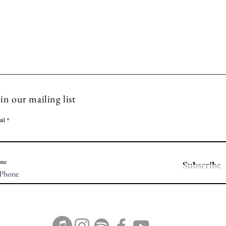
in our mailing list
il
one
Subscribe