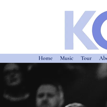
Home
Music
Tour
Ab