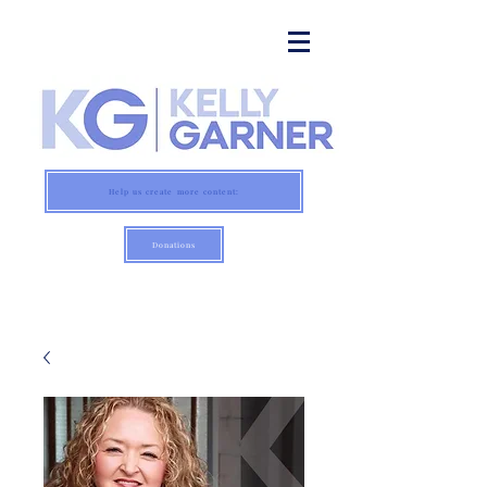
Help us create more content:
Donations