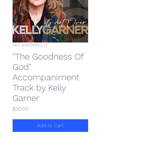
SKU: actrx041423_13
"The Goodness Of
God"
Accompaniment
Track by Kelly
Garner
Price
$30.00
Add to Cart