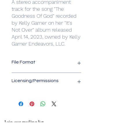
A stereo accompaniment
track for the song "The
Goodness Of God" recorded
by Kelly Garner on her "It's
Not Over" album released
April 14, 2023, owned by Kelly
Garner Endeavors, LLC.
File Format
File format is .wav
Licensing/Permissions
License owner is Kelly Garner
Endeavors, LLC. Please contact us for
any usage of this accompaniment
track other than "live" online
performances of church worship
Join our mailing list
services. Email us at