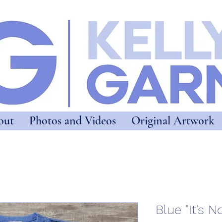
out
Photos and Videos
Original Artwork
Blue "It's N