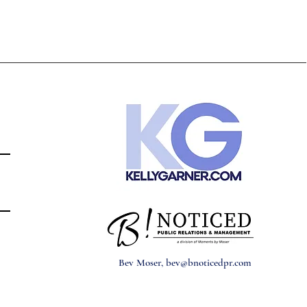
Bev Moser,
bev@bnoticedpr.com