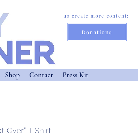
Help us create more content:
Donations
Shop
Contact
Press Kit
ot Over" T Shirt