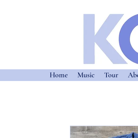
Home
Music
Tour
Ab