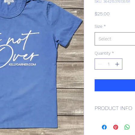
SKU: 364215376135191
Price
$25.00
Size
*
Select
Quantity
*
PRODUCT INFO
Blue, cotton.