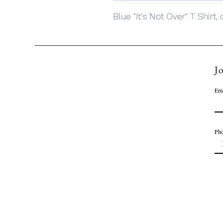
Blue "It's Not Over" T Shirt,
Jo
Ema
Ph