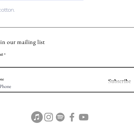
 cotton.
in our mailing list
il
one
Subscribe