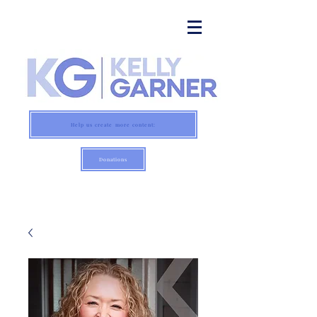
Help us create more content:
Donations