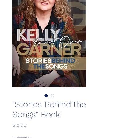
"Stories Behind the
Songs" Book
Price
$18.00