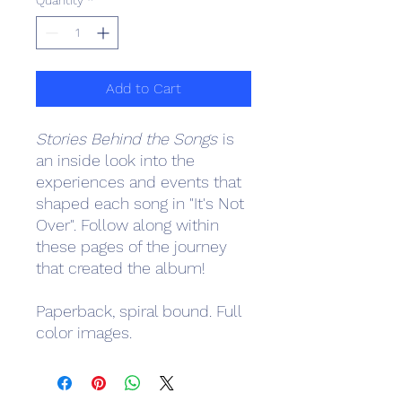
Quantity
*
Add to Cart
Stories Behind the Songs
is
an inside look into the
experiences and events that
shaped each song in "It's Not
Over". Follow along within
these pages of the journey
that created the album!
Paperback, spiral bound. Full
color images.