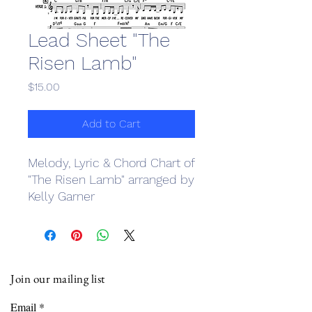
Lead Sheet "The
Risen Lamb"
Price
$15.00
Add to Cart
Melody, Lyric & Chord Chart of
"The Risen Lamb" arranged by
Kelly Garner
Join our mailing list
Email