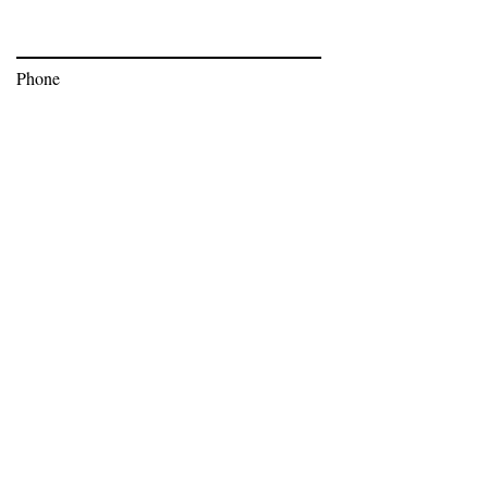
Phone
Subscribe
Bev Moser,
bev@bnoticedpr.com