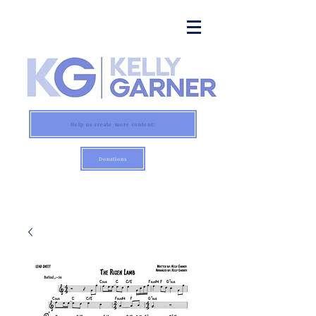
Help us create more content:
Donations