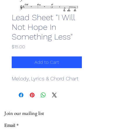
Lead Sheet "I Will
Not Hope In
Something Less"
Price
$15.00
Add to Cart
Melody, Lyrics & Chord Chart
Join our mailing list
Email