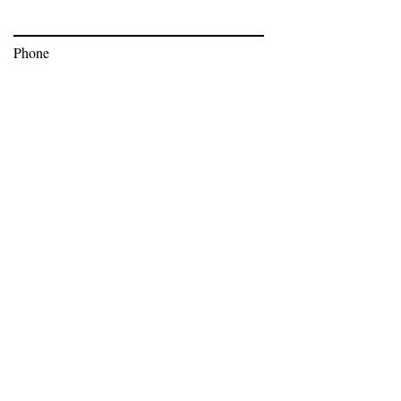
Phone
Subscribe
Bev Moser,
bev@bnoticedpr.com