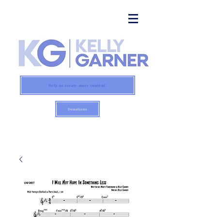
Help us create more content:
Donations