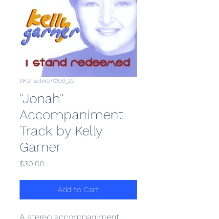
SKU: actrx070109_22
"Jonah"
Accompaniment
Track by Kelly
Garner
Price
$30.00
Add to Cart
A stereo accompaniment