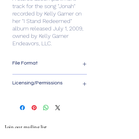
track for the song "Jonah"
recorded by Kelly Garner on
her "I Stand Redeemed"
album released July 1, 2009,
owned by Kelly Garner
Endeavors, LLC.
File Format
File format is .wav
Licensing/Permissions
License owner is Kelly Garner
Endeavors, LLC. Please contact us for
any usage of this accompaniment
track other than "live" online
performances of church worship
Join our mailing list
services. Email us at
kelly.garner@kellygarner.com.