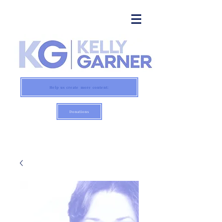
Help us create more content:
Donations