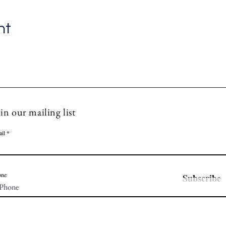
nt
in our mailing list
il
one
Subscribe