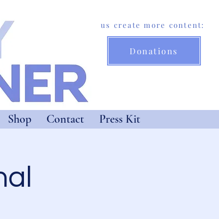
Help us create more content:
Donations
Shop
Contact
Press Kit
nal