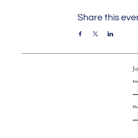
Share this eve
Jo
Ema
Ph