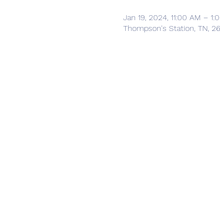
Jan 19, 2024, 11:00 AM – 1
Thompson's Station, TN, 2