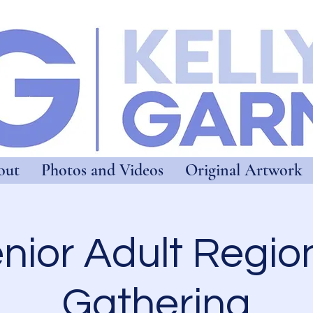
out
Photos and Videos
Original Artwork
nior Adult Regio
Gathering