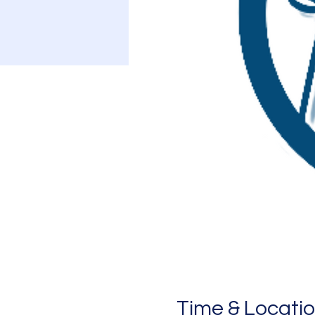
Time & Locati