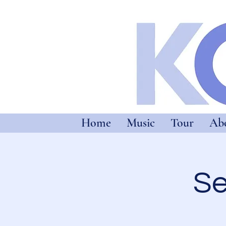
Home
Music
Tour
Ab
Se