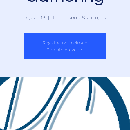
Fri, Jan 19
  |  
Thompson's Station, TN
Registration is closed
See other events