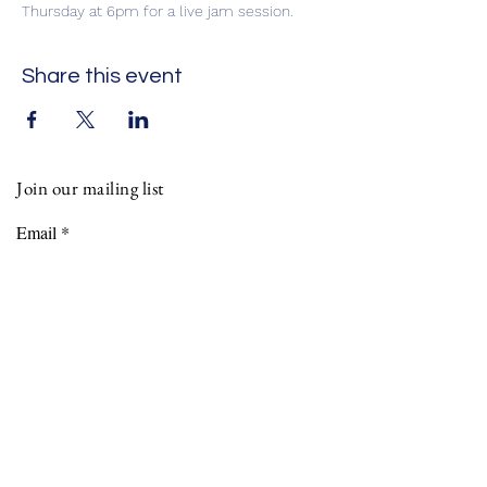
Thursday at 6pm for a live jam session. 
Share this event
Join our mailing list
Email
Phone
Subscribe