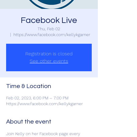
Facebook Live
Thu, Feb 02
  |  
https://www.facebook.com/kellykgarner
Registration is closed
See other events
Time & Location
Feb 02, 2023, 6:00 PM – 7:00 PM
https://www.facebook.com/kellykgarner
About the event
Join Kelly on her Facebook page every 