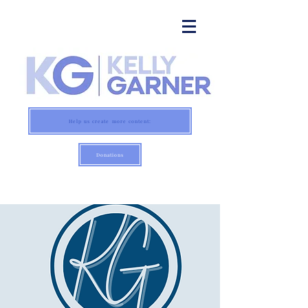
Help us create more content:
Donations