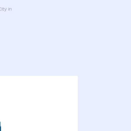
ity in