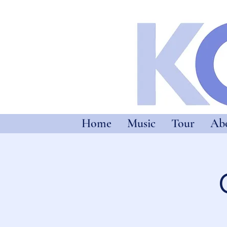
Home
Music
Tour
Ab