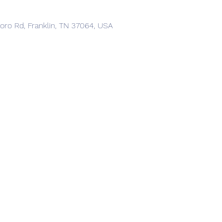
boro Rd, Franklin, TN 37064, USA