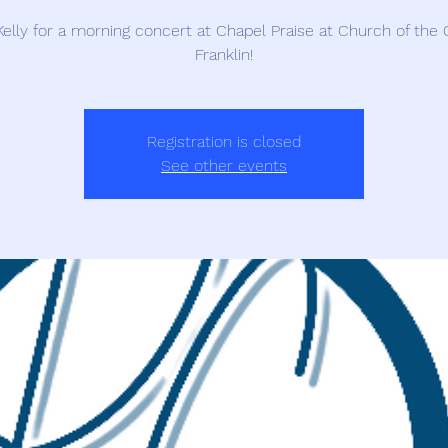
Kelly for a morning concert at Chapel Praise at Church of the C
Franklin!
Registration is closed
See other events