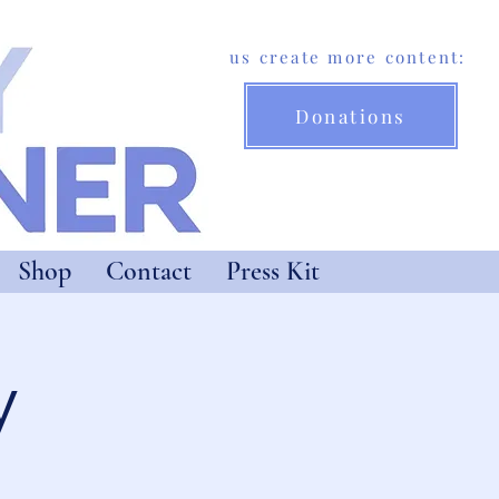
Help us create more content:
Donations
Shop
Contact
Press Kit
y