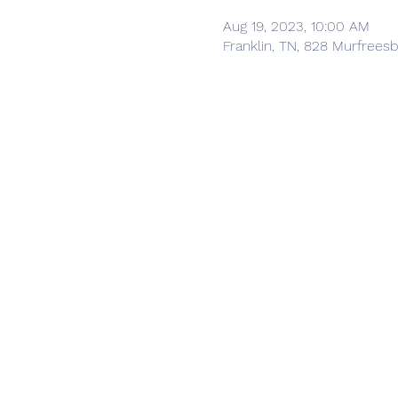
Aug 19, 2023, 10:00 AM
Franklin, TN, 828 Murfrees