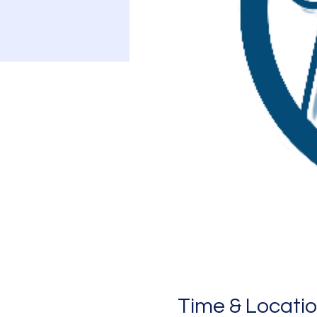
Time & Locati