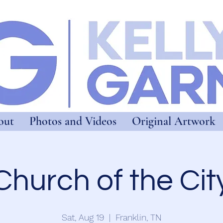
out
Photos and Videos
Original Artwork
Church of the Cit
Sat, Aug 19
  |  
Franklin, TN