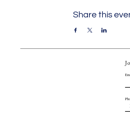
Share this eve
Jo
Ema
Ph