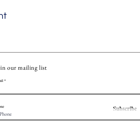
nt
in our mailing list
il
one
Subscribe